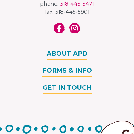
phone:
318-445-5471
fax: 318-445-5901
ABOUT APD
FORMS & INFO
GET IN TOUCH