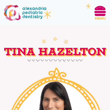
MENU
TINA HAZELTON