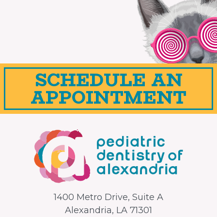
SCHEDULE AN
APPOINTMENT
1400 Metro Drive, Suite A
Alexandria, LA 71301