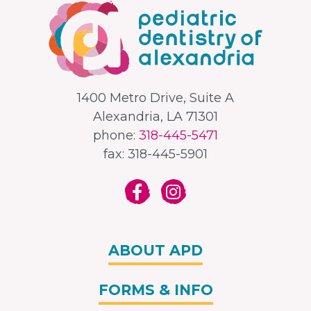
1400 Metro Drive, Suite A
Alexandria, LA 71301
phone:
318-445-5471
fax: 318-445-5901
ABOUT APD
FORMS & INFO