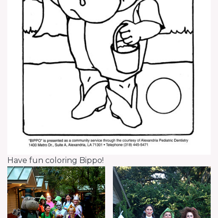
Have fun coloring Bippo!