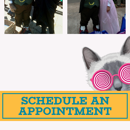
SCHEDULE AN
APPOINTMENT