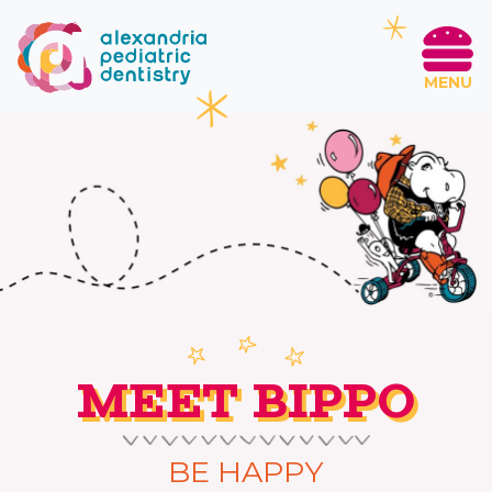
MENU
MEET BIPPO
BE HAPPY