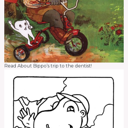
Read About Bippo’s trip to the dentist!