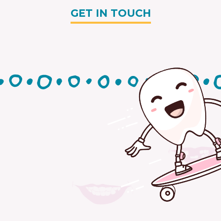
GET IN TOUCH