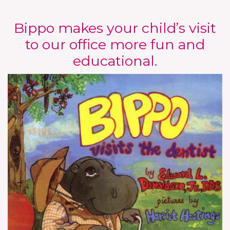
Bippo makes your child’s visit
to our office more fun and
educational.