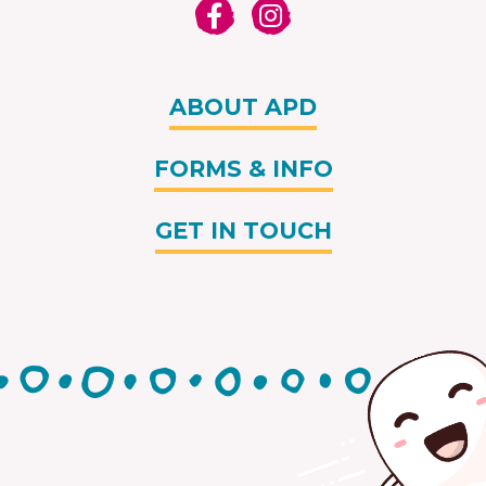
ABOUT APD
FORMS & INFO
GET IN TOUCH