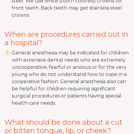
steel. We use white (tooth colored) crowns for
front teeth. Back teeth may get stainless steel
crowns.
When are procedures carried out in
a hospital?
General anesthesia may be indicated for children
with extensive dental needs who are extremely
uncooperative, fearful or anxious or for the very
young who do not understand how to cope in a
cooperative fashion. General anesthesia also can
be helpful for children requiring significant
surgical procedures or patients having special
health care needs.
What should be done about a cut
or bitten tongue, lip, or cheek?