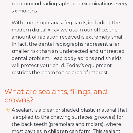
recommend radiographs and examinations every
six months.
With contemporary safeguards, including the
modern digital x-ray we use in our office, the
amount of radiation received is extremely small.
In fact, the dental radiographs represent a far
smaller risk than an undetected and untreated
dental problem. Lead body aprons and shields
will protect your child. Today’s equipment
restricts the beam to the area of interest.
What are sealants, filings, and
crowns?
A sealant is a clear or shaded plastic material that
is applied to the chewing surfaces (grooves) for
the back teeth (premolars and molars), where
most cavities in children can form. This sealant