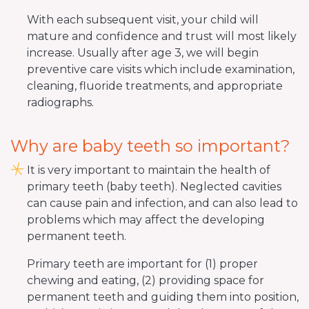
With each subsequent visit, your child will
mature and confidence and trust will most likely
increase. Usually after age 3, we will begin
preventive care visits which include examination,
cleaning, fluoride treatments, and appropriate
radiographs.
Why are baby teeth so important?
It is very important to maintain the health of
primary teeth (baby teeth). Neglected cavities
can cause pain and infection, and can also lead to
problems which may affect the developing
permanent teeth.
Primary teeth are important for (1) proper
chewing and eating, (2) providing space for
permanent teeth and guiding them into position,