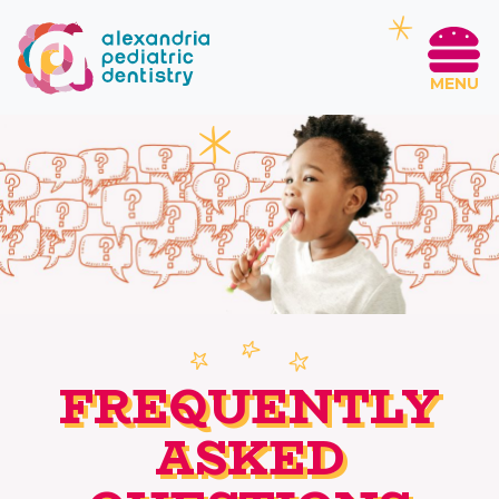
MENU
FREQUENTLY
ASKED