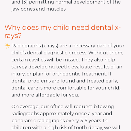
and (3) permitting normal development of the
jaw bones and muscles.
Why does my child need dental x-
rays?
Radiographs (x-rays) are a necessary part of your
child’s dental diagnostic process. Without them,
certain cavities will be missed. They also help
survey developing teeth, evaluate results of an
injury, or plan for orthodontic treatment. If
dental problems are found and treated early,
dental care is more comfortable for your child,
and more affordable for you.
On average, our office will request bitewing
radiographs approximately once a year and
panoramic radiographs every 3-5 years. In
children with a high risk of tooth decay, we will