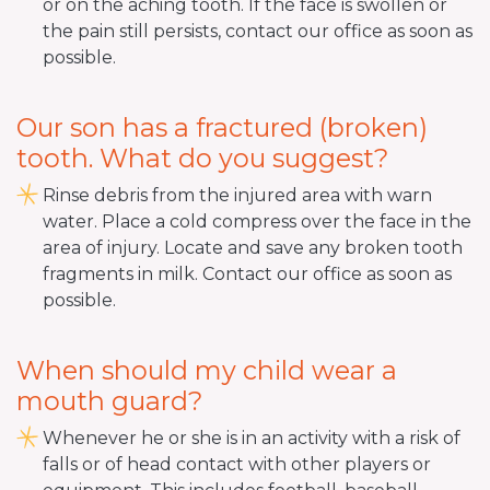
or on the aching tooth. If the face is swollen or
the pain still persists, contact our office as soon as
possible.
Our son has a fractured (broken)
tooth. What do you suggest?
Rinse debris from the injured area with warn
water. Place a cold compress over the face in the
area of injury. Locate and save any broken tooth
fragments in milk. Contact our office as soon as
possible.
When should my child wear a
mouth guard?
Whenever he or she is in an activity with a risk of
falls or of head contact with other players or