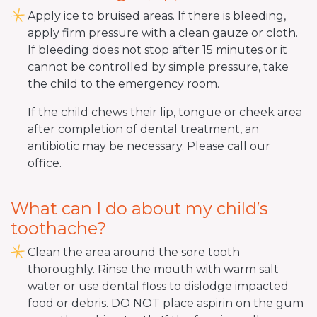
Apply ice to bruised areas. If there is bleeding,
apply firm pressure with a clean gauze or cloth.
If bleeding does not stop after 15 minutes or it
cannot be controlled by simple pressure, take
the child to the emergency room.
If the child chews their lip, tongue or cheek area
after completion of dental treatment, an
antibiotic may be necessary. Please call our
office.
What can I do about my child’s
toothache?
Clean the area around the sore tooth
thoroughly. Rinse the mouth with warm salt
water or use dental floss to dislodge impacted
food or debris. DO NOT place aspirin on the gum