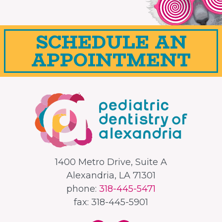
SCHEDULE AN
APPOINTMENT
1400 Metro Drive, Suite A
Alexandria, LA 71301
phone:
318-445-5471
fax: 318-445-5901