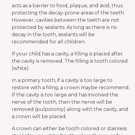
acts as a barrier to food, plaque, and acid, thus
protecting the decay-prone areas of the teeth.
However, cavities between the teeth are not
protected by sealants. As long as there is no
decay in the tooth, sealants will be
recommended for all children.
If your child has a cavity, a filling is placed after
the cavity is removed. The filling is tooth colored
(white).
In a primary tooth, if a cavity is too large to
restore with a filing, a crown maybe recommend.
If the cavity is too large and has involved the
nerve of the tooth, then the nerve will be
removed (pulpotomy) along with the cavity, and
a crown will be placed.
A crown can either be tooth colored or stainless