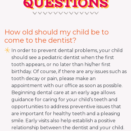
QUESTIONS
How old should my child be to
come to the dentist?
In order to prevent dental problems, your child
should see a pediatric dentist when the first
tooth appears, or no later than his/her first
birthday. Of course, if there are any issues such as
tooth decay or pain, please make an
appointment with our office as soon as possible.
Beginning dental care at an early age allows
guidance for caring for your child’s teeth and
opportunities to address preventive issues that
are important for healthy teeth and a pleasing
smile. Early visits also help establish a positive
relationship between the dentist and your child.