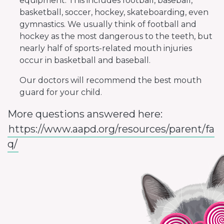
equipment. This includes football, baseball,
basketball, soccer, hockey, skateboarding, even
gymnastics. We usually think of football and
hockey as the most dangerous to the teeth, but
nearly half of sports-related mouth injuries
occur in basketball and baseball.
Our doctors will recommend the best mouth
guard for your child.
More questions answered here:
https://www.aapd.org/resources/parent/fa
q/