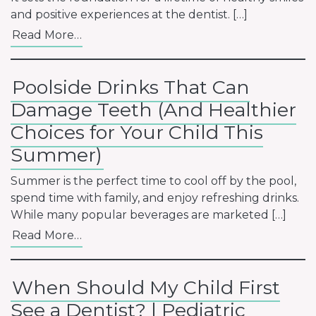
and positive experiences at the dentist. […]
Read More…
Poolside Drinks That Can
Damage Teeth (And Healthier
Choices for Your Child This
Summer)
Summer is the perfect time to cool off by the pool,
spend time with family, and enjoy refreshing drinks.
While many popular beverages are marketed […]
Read More…
When Should My Child First
See a Dentist? | Pediatric