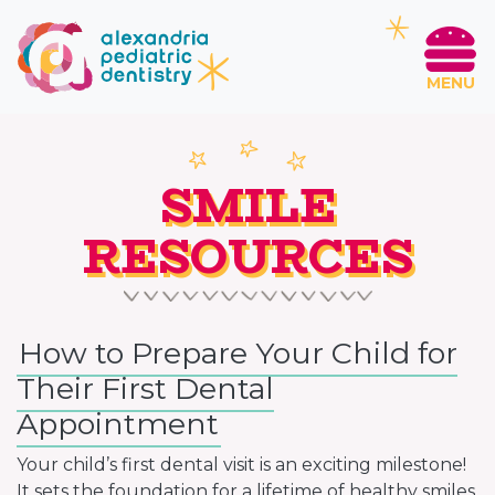
MENU
SMILE
RESOURCES
How to Prepare Your Child for
Their First Dental
Appointment
Your child’s first dental visit is an exciting milestone!
It sets the foundation for a lifetime of healthy smiles