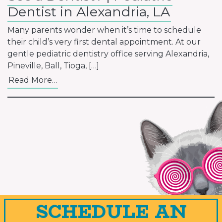
Dentist in Alexandria, LA
Many parents wonder when it’s time to schedule
their child’s very first dental appointment. At our
gentle pediatric dentistry office serving Alexandria,
Pineville, Ball, Tioga, […]
Read More…
SCHEDULE AN