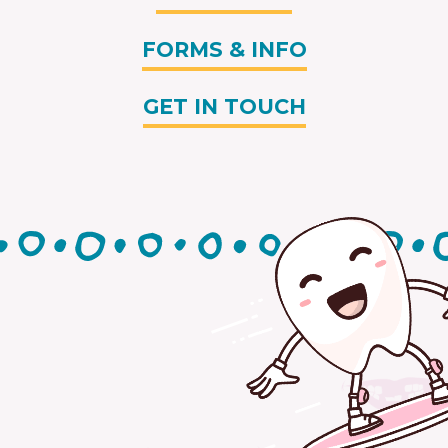
FORMS & INFO
GET IN TOUCH