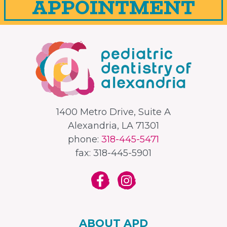
APPOINTMENT
1400 Metro Drive, Suite A
Alexandria, LA 71301
phone:
318-445-5471
fax: 318-445-5901
ABOUT APD