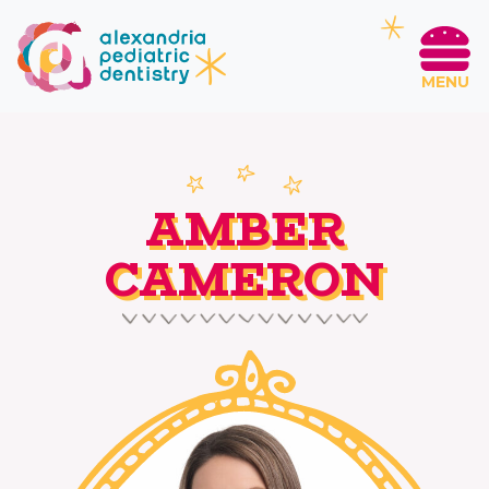
MENU
AMBER
CAMERON