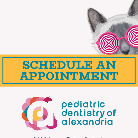
SCHEDULE AN
APPOINTMENT