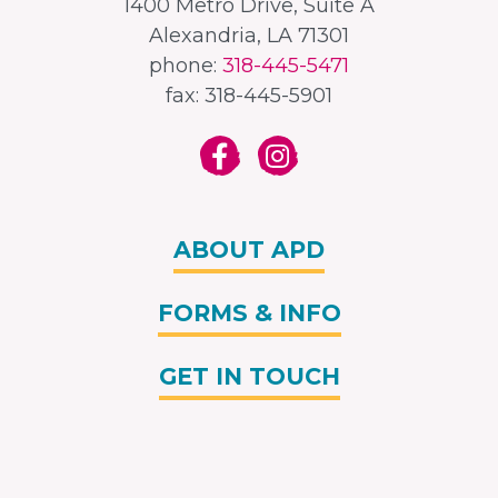
1400 Metro Drive, Suite A
Alexandria, LA 71301
phone:
318-445-5471
fax: 318-445-5901
ABOUT APD
FORMS & INFO
GET IN TOUCH