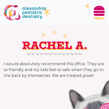
MENU
RACHEL A.
I would absolutely recommend this office. They are
so friendly and my kids feel so safe when they go to
the back by themselves. We are treated great!