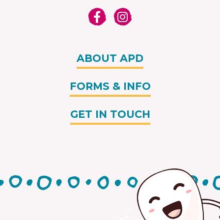
ABOUT APD
FORMS & INFO
GET IN TOUCH