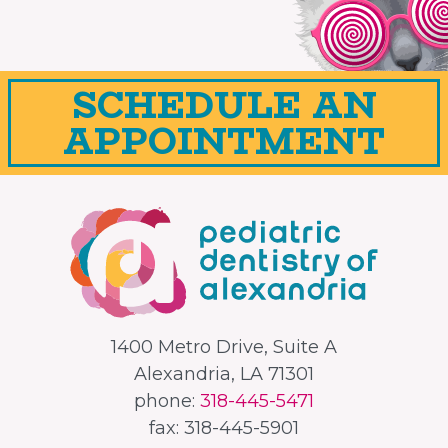
SCHEDULE AN
APPOINTMENT
1400 Metro Drive, Suite A
Alexandria, LA 71301
phone:
318-445-5471
fax: 318-445-5901