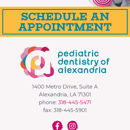
SCHEDULE AN
APPOINTMENT
1400 Metro Drive, Suite A
Alexandria, LA 71301
phone:
318-445-5471
fax: 318-445-5901