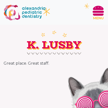
MENU
K. LUSBY
Great place. Great staff.