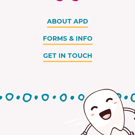
ABOUT APD
FORMS & INFO
GET IN TOUCH